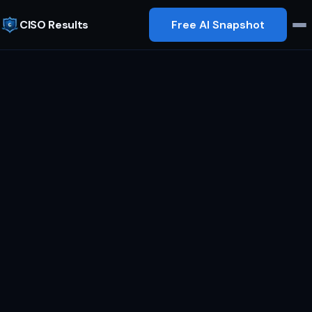
CISO Results
Free AI Snapshot