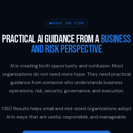
ABOUT THE FIRM
PRACTICAL AI GUIDANCE FROM A
BUSINESS
AND RISK PERSPECTIVE
AI is creating both opportunity and confusion. Most
organizations do not need more hype. They need practical
guidance from someone who understands business
operations, risk, security, governance, and execution.
CISO Results helps small and mid-sized organizations adopt
AI in ways that are useful, responsible, and manageable.