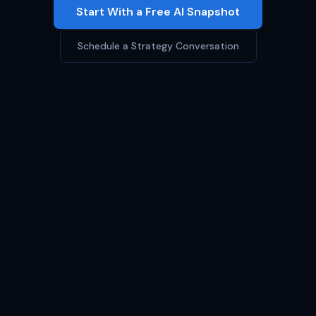
Start With a Free AI Snapshot
Schedule a Strategy Conversation